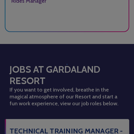
Rides Manager
JOBS AT GARDALAND
RESORT
If you want to get involved, breathe in the
magical atmosphere of our Resort and start a
fun work experience, view our job roles below.
TECHNICAL TRAINING MANAGER -