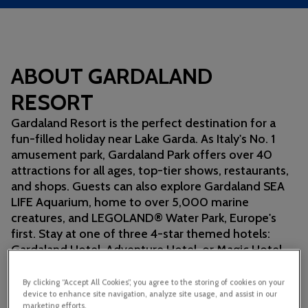
ABOUT GARDALAND
RESORT
Gardaland Resort is the perfect destination for a
fun-filled holiday near Lake Garda. As Italy's No. 1
amusement park, Gardaland Park offers over 40
attractions for all ages, top-tier shows, restaurants,
and shops. Guests can also explore Gardaland SEA
LIFE Aquarium, home to over 5,000 marine
creatures, and LEGOLAND® Water Park, Europe's
first. Stay at one of three 4-star themed hotels:
Gardaland Hotel, Adventure Hotel, or Magic Hotel
for an unforgettable experience.
By clicking “Accept All Cookies”, you agree to the storing of cookies on your
device to enhance site navigation, analyze site usage, and assist in our
marketing efforts.