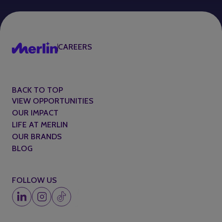
CAREERS
BACK TO TOP
VIEW OPPORTUNITIES
OUR IMPACT
LIFE AT MERLIN
OUR BRANDS
BLOG
FOLLOW US