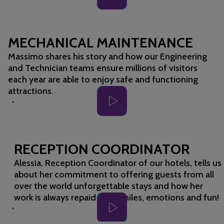
MECHANICAL MAINTENANCE
Massimo shares his story and how our Engineering
and Technician teams ensure millions of visitors
each year are able to enjoy safe and functioning
attractions.
RECEPTION COORDINATOR
Alessia, Reception Coordinator of our hotels, tells us
about her commitment to offering guests from all
over the world unforgettable stays and how her
work is always repaid with smiles, emotions and fun!