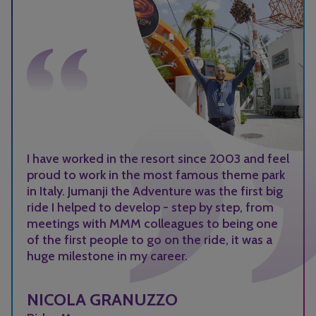
I have worked in the resort since 2003 and feel
proud to work in the most famous theme park
in Italy. Jumanji the Adventure was the first big
ride I helped to develop - step by step, from
meetings with MMM colleagues to being one
of the first people to go on the ride, it was a
huge milestone in my career.
NICOLA GRANUZZO