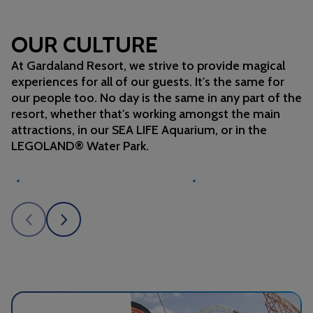
OUR CULTURE
At Gardaland Resort, we strive to provide magical
experiences for all of our guests. It's the same for
our people too. No day is the same in any part of the
resort, whether that's working amongst the main
attractions, in our SEA LIFE Aquarium, or in the
LEGOLAND® Water Park.