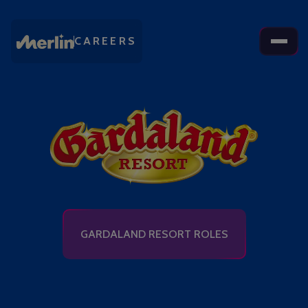
CAREERS
GARDALAND RESORT ROLES