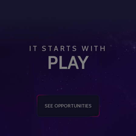
IT STARTS WITH
PLAY
SEE OPPORTUNITIES