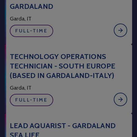
GARDALAND
Garda, IT
FULL-TIME
TECHNOLOGY OPERATIONS
TECHNICIAN - SOUTH EUROPE
(BASED IN GARDALAND-ITALY)
Garda, IT
FULL-TIME
LEAD AQUARIST - GARDALAND
SEA LIFE