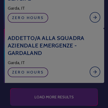
Garda, IT
ZERO HOURS
ADDETTO/A ALLA SQUADRA
AZIENDALE EMERGENZE -
GARDALAND
Garda, IT
ZERO HOURS
LOAD MORE RESULTS