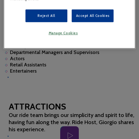
A CAREER AT GARDALAND
RESORT
Reject All
Accept All Cookies
Discover some of the roles we hire for:
Engineers
Manage Cookies
Hosts
Park Operations
Departmental Managers and Supervisors
Actors
Retail Assistants
Entertainers
ATTRACTIONS
Our ride team brings our simplicity and spirit to life,
having fun along the way. Ride Host, Giorgio shares
his experience.