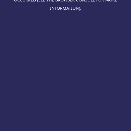
INFORMATION).